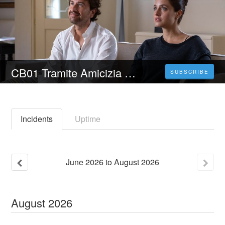
CB01 Tramite Amicizia (2023) Film Streaming ITA in Alta Definizione
SUBSCRIBE
Incidents
Uptime
June
2026
to
August
2026
August
2026